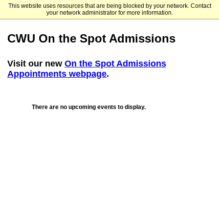
This website uses resources that are being blocked by your network. Contact
Central Washington University
your network administrator for more information.
CWU On the Spot Admissions
Visit our new
On the Spot Admissions
Appointments webpage
.
There are no upcoming events to display.